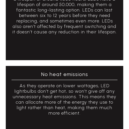
lifespan of around 50,000, making them a
fantastic long-lasting option. LEDs can last
between six to 12 years before they need
replacing, and sometimes even more. LEDs
also aren’t affected by frequent switching and
it doesn’t cause any reduction in their lifespan.
No heat emissions
As they operate on lower wattages, LED
lightbulbs don’t get hot, so won’t give off any
unnecessary heat emissions. This means they
can allocate more of the energy they use to
light rather than heat, making them much
more efficient.