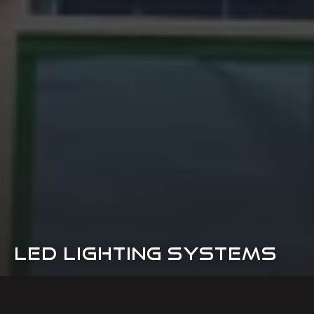
LED LIGHTING SYSTEMS