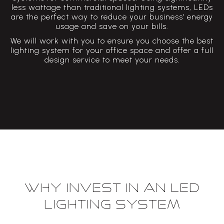
less wattage than traditional lighting systems, LEDs
are the perfect way to reduce your business’ energy
usage and save on your bills.
We will work with you to ensure you choose the best
lighting system for your office space and offer a full
design service to meet your needs.
Why invest in an LED
lighting system