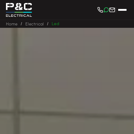
/
/
Led
Home
Electrical