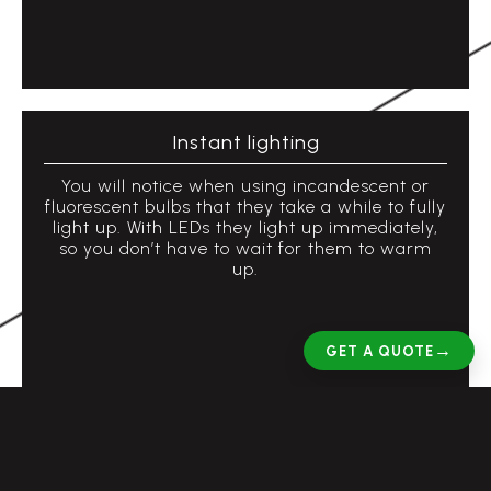
Instant lighting
You will notice when using incandescent or
fluorescent bulbs that they take a while to fully
light up. With LEDs they light up immediately,
so you don’t have to wait for them to warm
up.
→
GET A QUOTE