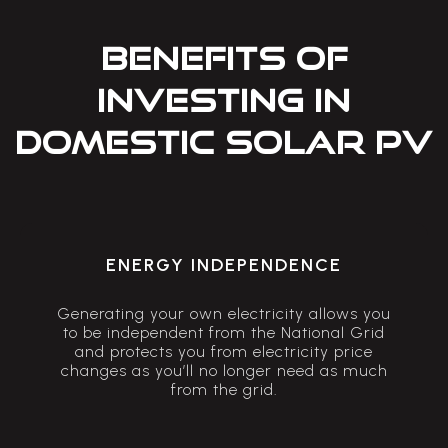
BENEFITS OF
INVESTING IN
DOMESTIC SOLAR PV
ENERGY INDEPENDENCE
Generating your own electricity allows you
to be independent from the National Grid
and protects you from electricity price
changes as you’ll no longer need as much
from the grid.