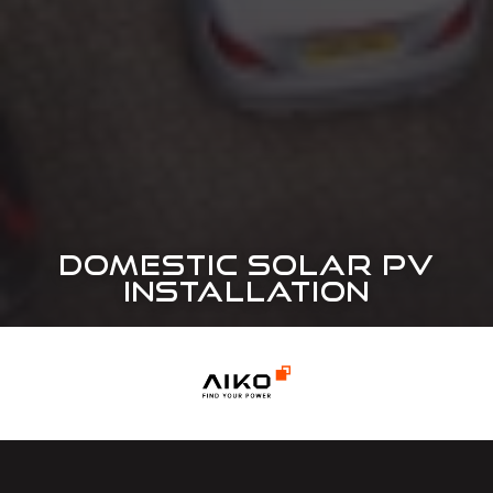
DOMESTIC SOLAR PV
INSTALLATION