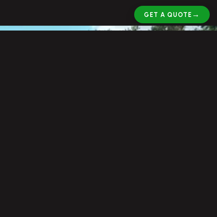
→
GET A QUOTE