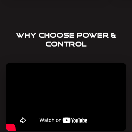
Why Choose Power &
Control