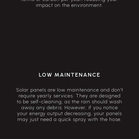
impact on the environment.
LOW MAINTENANCE
Solar panels are low maintenance and don’t
require yearly services. They are designed
to be self-cleaning, as the rain should wash
away any debris. However, if you notice
your energy output decreasing, your panels
may just need a quick spray with the hose.