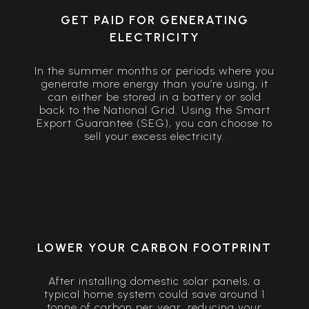
GET PAID FOR GENERATING
ELECTRICITY
In the summer months or periods where you
generate more energy than you’re using, it
can either be stored in a battery or sold
back to the National Grid. Using the Smart
Export Guarantee (SEG), you can choose to
sell your excess electricity.
LOWER YOUR CARBON FOOTPRINT
After installing domestic solar panels, a
typical home system could save around 1
tonne of carbon per year, reducing your