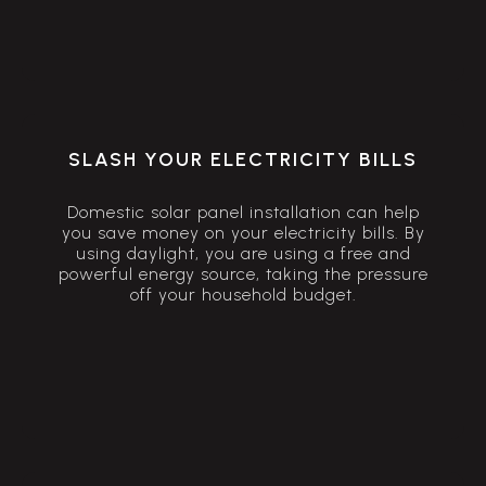
SLASH YOUR ELECTRICITY BILLS
Domestic solar panel installation can help
you save money on your electricity bills. By
using daylight, you are using a free and
powerful energy source, taking the pressure
off your household budget.