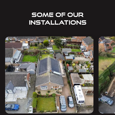
SOME OF OUR
INSTALLATIONS