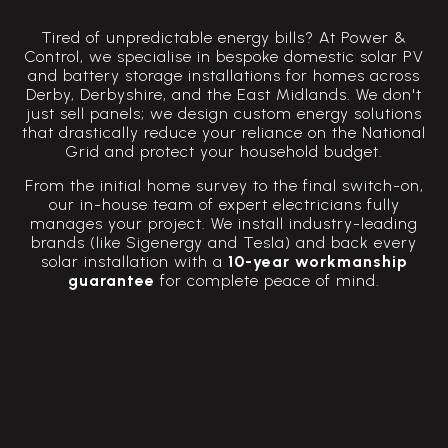
Tired of unpredictable energy bills? At Power &
Control, we specialise in bespoke domestic solar PV
and battery storage installations for homes across
Derby, Derbyshire, and the East Midlands. We don't
just sell panels; we design custom energy solutions
that drastically reduce your reliance on the National
Grid and protect your household budget.
From the initial home survey to the final switch-on,
our in-house team of expert electricians fully
manages your project. We install industry-leading
brands (like Sigenergy and Tesla) and back every
solar installation with a
10-year workmanship
guarantee
for complete peace of mind.