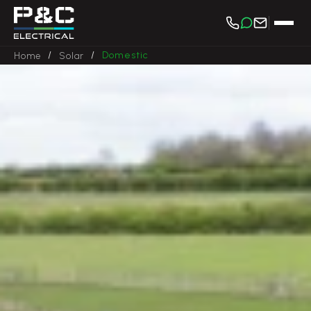
/
/
Domestic
Home
Solar