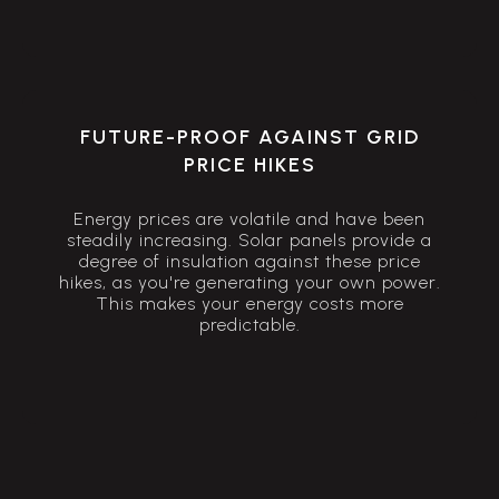
FUTURE-PROOF AGAINST GRID
PRICE HIKES
Energy prices are volatile and have been
steadily increasing. Solar panels provide a
degree of insulation against these price
hikes, as you're generating your own power.
This makes your energy costs more
predictable.