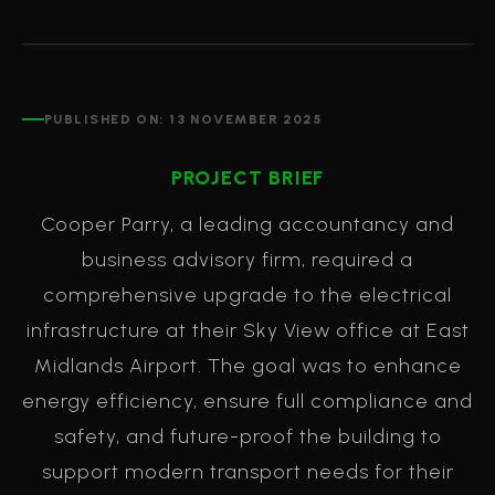
PUBLISHED ON:
13 NOVEMBER 2025
PROJECT BRIEF
Cooper Parry, a leading accountancy and
business advisory firm, required a
comprehensive upgrade to the electrical
infrastructure at their Sky View office at East
Midlands Airport. The goal was to enhance
energy efficiency, ensure full compliance and
safety, and future-proof the building to
support modern transport needs for their