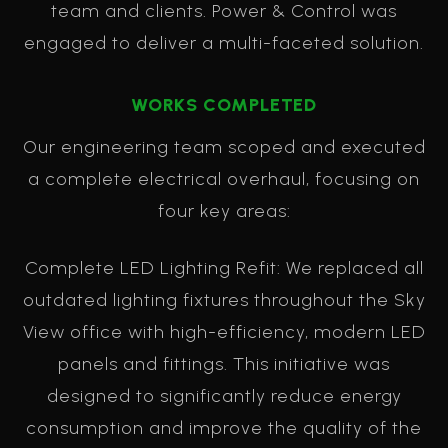
team and clients. Power & Control was
engaged to deliver a multi-faceted solution.
WORKS COMPLETED
Our engineering team scoped and executed
a complete electrical overhaul, focusing on
four key areas:
Complete LED Lighting Refit: We replaced all
outdated lighting fixtures throughout the Sky
View office with high-efficiency, modern LED
panels and fittings. This initiative was
designed to significantly reduce energy
consumption and improve the quality of the