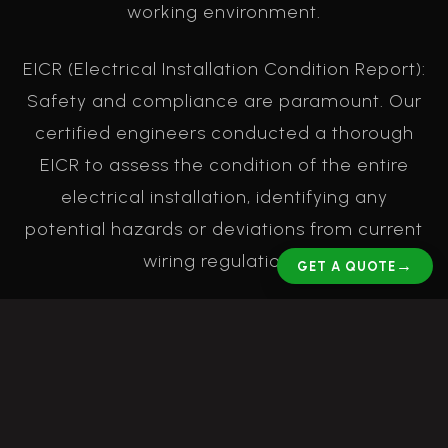
working environment.
EICR (Electrical Installation Condition Report):
Safety and compliance are paramount. Our
certified engineers conducted a thorough
EICR to assess the condition of the entire
electrical installation, identifying any
potential hazards or deviations from current
wiring regulations.
→
GET A QUOTE
Electrical Remedials: Following the EICR, our
team carried out all necessary remedial
works. This included addressing any
identified issues, upgrading components,
and ensuring the entire system was safe,