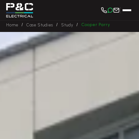
/
/
/
Cooper Parry
Home
Case Studies
Study