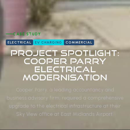
CASE STUDY
ELECTRICAL
EV CHARGING
COMMERCIAL
Project Spotlight:
Cooper Parry
Electrical
Modernisation
Cooper Parry, a leading accountancy and
business advisory firm, required a comprehensive
upgrade to the electrical infrastructure at their
Sky View office at East Midlands Airport.