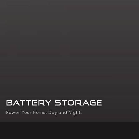
BATTERY STORAGE
Power Your Home, Day and Night.