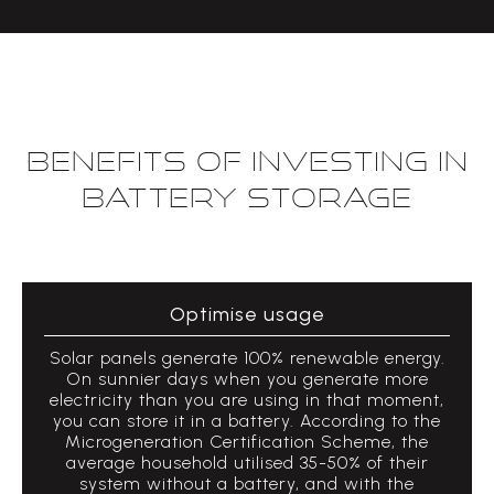
Benefits of investing in
Battery Storage
Optimise usage
Solar panels generate 100% renewable energy.
On sunnier days when you generate more
electricity than you are using in that moment,
you can store it in a battery. According to the
Microgeneration Certification Scheme, the
average household utilised 35-50% of their
system without a battery, and with the