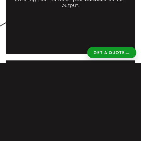
output.
→
GET A QUOTE
Reduce pressure on the National Grid
The current pressure on electricity has never
been higher with more electrical devices in use
than ever before. Having battery storage
means you are reducing the overall pressure
on the National Grid which uses coal fired
power stations.