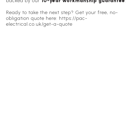
backed by our
10-year workmanship guarantee
.
Ready to take the next step? Get your free, no-
obligation quote here: https://pac-
electrical.co.uk/get-a-quote