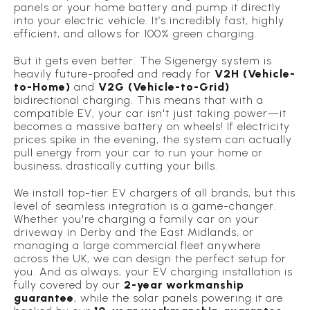
panels or your home battery and pump it directly
into your electric vehicle. It’s incredibly fast, highly
efficient, and allows for 100% green charging.
But it gets even better. The Sigenergy system is
heavily future-proofed and ready for
V2H (Vehicle-
to-Home)
and
V2G (Vehicle-to-Grid)
bidirectional charging. This means that with a
compatible EV, your car isn't just taking power—it
becomes a massive battery on wheels! If electricity
prices spike in the evening, the system can actually
pull energy
from
your car to run your home or
business, drastically cutting your bills.
We install top-tier EV chargers of all brands, but this
level of seamless integration is a game-changer.
Whether you're charging a family car on your
driveway in Derby and the East Midlands, or
managing a large commercial fleet anywhere
across the UK, we can design the perfect setup for
you. And as always, your EV charging installation is
fully covered by our
2-year workmanship
guarantee
, while the solar panels powering it are