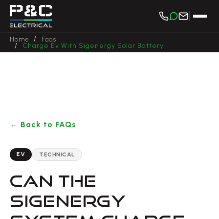
/
Home
Faqs
/
Charge Ev With Sigenergy Solar Battery
← Back to FAQs
EV
TECHNICAL
CAN THE
SIGENERGY