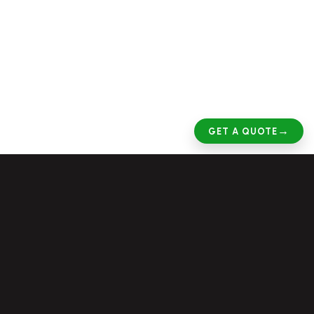
→
GET A QUOTE