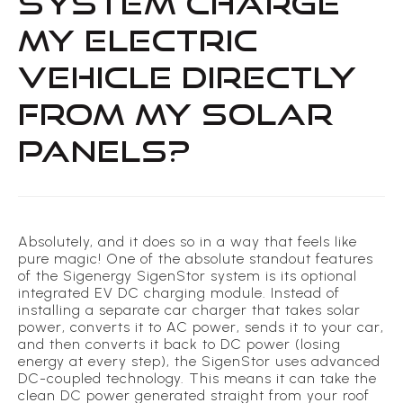
SYSTEM CHARGE
MY ELECTRIC
VEHICLE DIRECTLY
FROM MY SOLAR
PANELS?
Absolutely, and it does so in a way that feels like
pure magic! One of the absolute standout features
of the Sigenergy SigenStor system is its optional
integrated EV DC charging module. Instead of
installing a separate car charger that takes solar
power, converts it to AC power, sends it to your car,
and then converts it back to DC power (losing
energy at every step), the SigenStor uses advanced
DC-coupled technology. This means it can take the
clean DC power generated straight from your roof