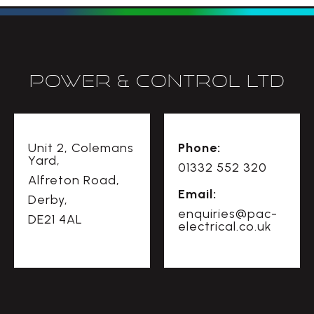
Power & Control Ltd
Unit 2, Colemans
Phone:
Yard,
01332 552 320
Alfreton Road,
Email:
Derby,
enquiries@pac-
DE21 4AL
electrical.co.uk