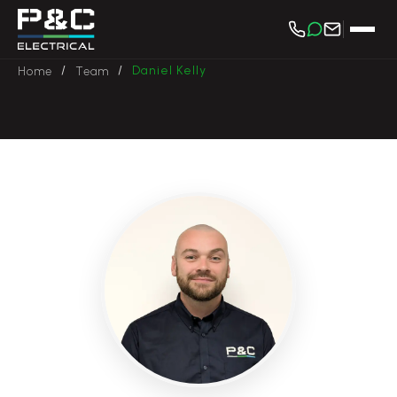
/
/
Daniel Kelly
Home
Team