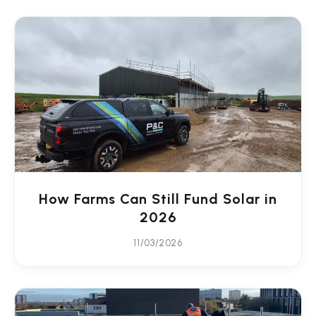
How Farms Can Still Fund Solar in
2026
11/03/2026