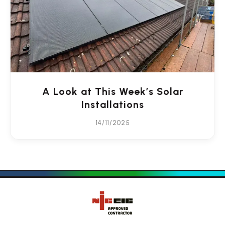
A Look at This Week’s Solar
Installations
14/11/2025