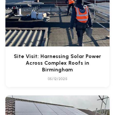
Site Visit: Harnessing Solar Power
Across Complex Roofs in
Birmingham
05/12/2025