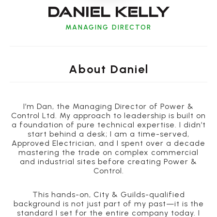
Daniel Kelly
MANAGING DIRECTOR
About
Daniel
I’m Dan, the Managing Director of Power &
Control Ltd. My approach to leadership is built on
a foundation of pure technical expertise. I didn’t
start behind a desk; I am a time-served,
Approved Electrician, and I spent over a decade
mastering the trade on complex commercial
and industrial sites before creating Power &
Control.
This hands-on, City & Guilds-qualified
background is not just part of my past—it is the
standard I set for the entire company today. I