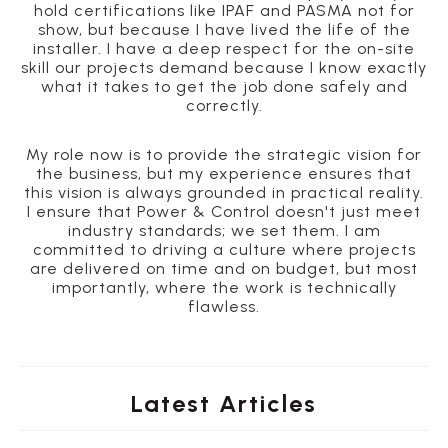
hold certifications like IPAF and PASMA not for
show, but because I have lived the life of the
installer. I have a deep respect for the on-site
skill our projects demand because I know exactly
what it takes to get the job done safely and
correctly.
My role now is to provide the strategic vision for
the business, but my experience ensures that
this vision is always grounded in practical reality.
I ensure that Power & Control doesn't just meet
industry standards; we set them. I am
committed to driving a culture where projects
are delivered on time and on budget, but most
importantly, where the work is technically
flawless.
Latest Articles