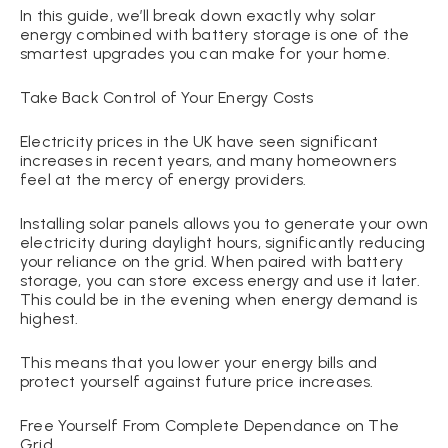
In this guide, we’ll break down exactly why solar
energy combined with battery storage is one of the
smartest upgrades you can make for your home.
Take Back Control of Your Energy Costs
Electricity prices in the UK have seen significant
increases in recent years, and many homeowners
feel at the mercy of energy providers.
Installing solar panels allows you to generate your own
electricity during daylight hours, significantly reducing
your reliance on the grid. When paired with battery
storage, you can store excess energy and use it later.
This could be in the evening when energy demand is
highest.
This means that you lower your energy bills and
protect yourself against future price increases.
Free Yourself From Complete Dependance on The
Grid