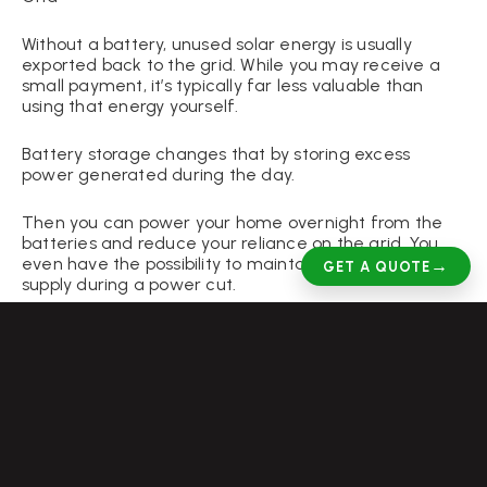
Without a battery, unused solar energy is usually
exported back to the grid. While you may receive a
small payment, it’s typically far less valuable than
using that energy yourself.
Battery storage changes that by storing excess
power generated during the day.
Then you can power your home overnight from the
batteries and reduce your reliance on the grid. You
even have the possibility to maintain an electrical
→
GET A QUOTE
supply during a power cut.
For homeowners in Derby, where daylight hours vary
significantly throughout the year, battery storage
gives you a high degree of control over your reliance
on the grid.
Add Value to Your Home