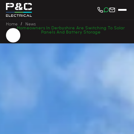
/
Home
News
Homeowners In Derbyshire Are Switching To Solar
/
Panels And Battery Storage