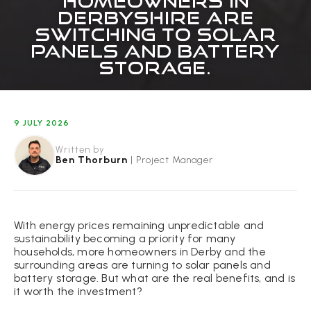
HOMEOWNERS IN
DERBYSHIRE ARE
SWITCHING TO SOLAR
PANELS AND BATTERY
STORAGE.
9 JULY 2026
Written by
Ben Thorburn
|
Project Manager
With energy prices remaining unpredictable and
sustainability becoming a priority for many
households, more homeowners in Derby and the
surrounding areas are turning to solar panels and
battery storage. But what are the real benefits, and is
it worth the investment?