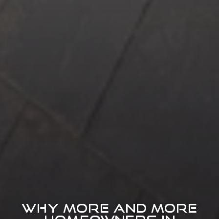
WHY MORE AND MORE